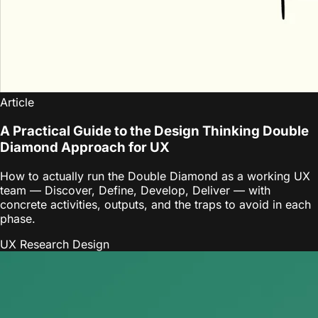
Article
A Practical Guide to the Design Thinking Double
Diamond Approach for UX
How to actually run the Double Diamond as a working UX
team — Discover, Define, Develop, Deliver — with
concrete activities, outputs, and the traps to avoid in each
phase.
UX Research
Design