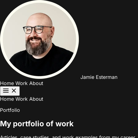
Jamie Esterman
Home
Work
About
Home
Work
About
Portfolio
My portfolio of work
Articles, case studies, and work examples from my career