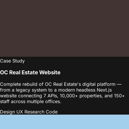
Case Study
OC Real Estate Website
Complete rebuild of OC Real Estate's digital platform —
from a legacy system to a modern headless Next.js
website connecting 7 APIs, 10,000+ properties, and 150+
staff across multiple offices.
Design
UX Research
Code