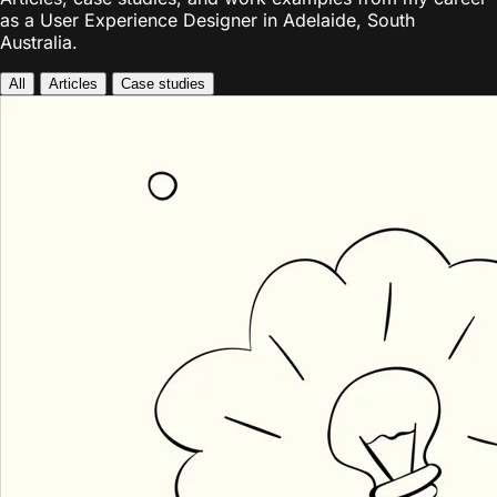
as a User Experience Designer in Adelaide, South
Australia.
All
Articles
Case studies