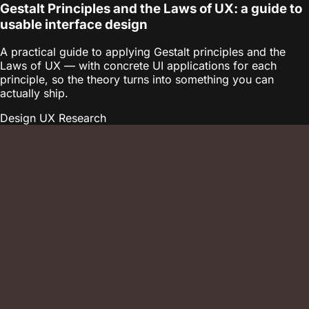
Gestalt Principles and the Laws of UX: a guide to
usable interface design
A practical guide to applying Gestalt principles and the
Laws of UX — with concrete UI applications for each
principle, so the theory turns into something you can
actually ship.
Design
UX Research