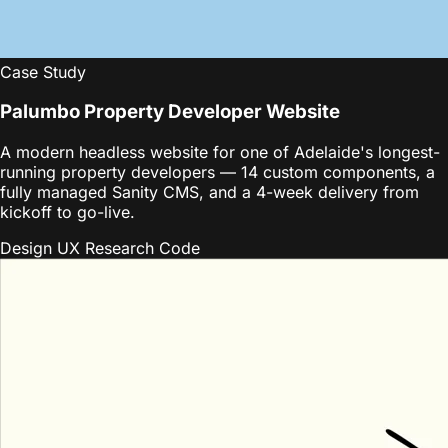
Case Study
Palumbo Property Developer Website
A modern headless website for one of Adelaide's longest-
running property developers — 14 custom components, a
fully managed Sanity CMS, and a 4-week delivery from
kickoff to go-live.
Design
UX Research
Code