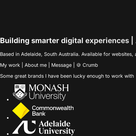
Building smarter digital experiences |
Based in Adelaide, South Australia. Available for websites
My work
|
About me
|
Message
|
🍪 Crumb
Some great brands I have been lucky enough to work with