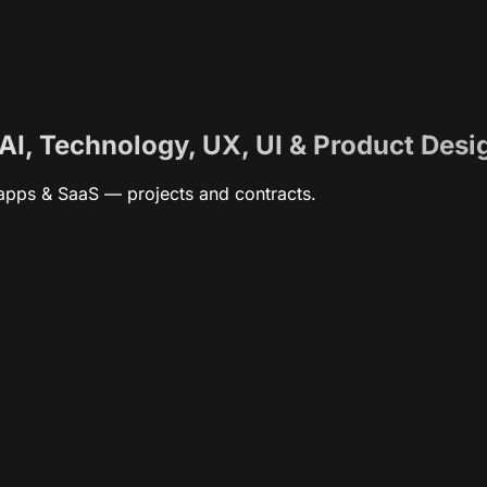
 AI, Technology, UX, UI & Product Desi
, apps & SaaS — projects and contracts.