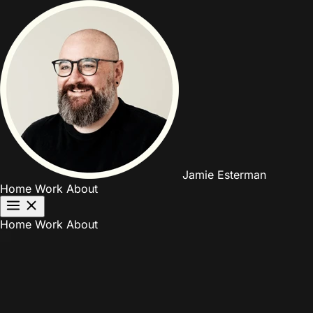
Jamie Esterman
Home
Work
About
Home
Work
About