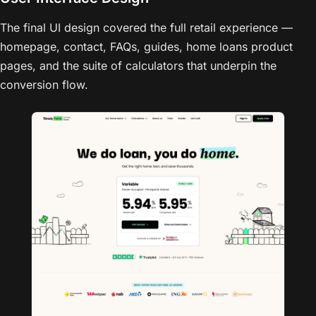
The final UI design covered the full retail experience —
homepage, contact, FAQs, guides, home loans product
pages, and the suite of calculators that underpin the
conversion flow.