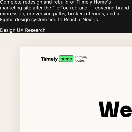
Complete redesign and rebuild of Tiimely Home's
marketing site after the Tic:Toc rebrand — covering brand
expression, conversion paths, broker offerings, and a
Figma design system tied to React + Next.js.
Design
UX Research