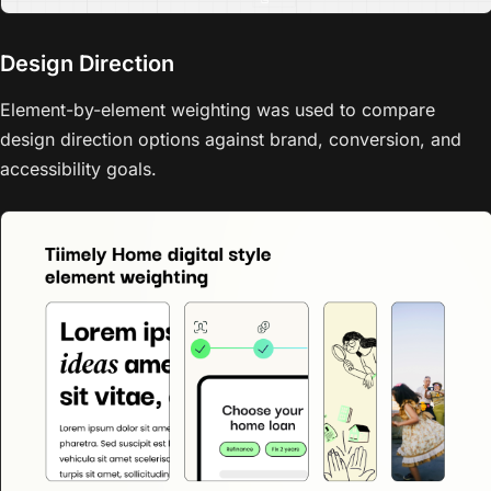
Design Direction
Element-by-element weighting was used to compare
design direction options against brand, conversion, and
accessibility goals.