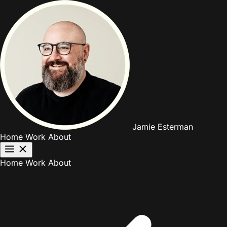
Jamie Esterman
Home
Work
About
Home
Work
About