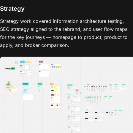
Strategy
Strategy work covered information architecture testing,
SEO strategy aligned to the rebrand, and user flow maps
for the key journeys — homepage to product, product to
apply, and broker comparison.