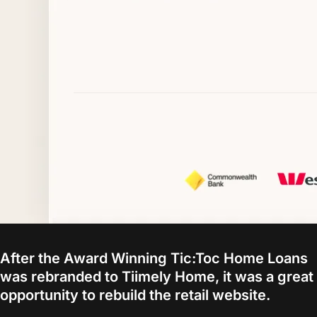
After the Award Winning Tic:Toc Home Loans
was rebranded to Tiimely Home, it was a great
opportunity to rebuild the retail website.