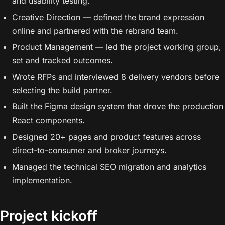
and usability testing.
Creative Direction — defined the brand expression
online and partnered with the rebrand team.
Product Management — led the project working group,
set and tracked outcomes.
Wrote RFPs and interviewed 8 delivery vendors before
selecting the build partner.
Built the Figma design system that drove the production
React components.
Designed 20+ pages and product features across
direct-to-consumer and broker journeys.
Managed the technical SEO migration and analytics
implementation.
Project kickoff