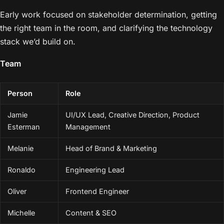
Early work focused on stakeholder determination, getting
the right team in the room, and clarifying the technology
stack we’d build on.
Team
Person
Role
Jamie
UI/UX Lead, Creative Direction, Product
Esterman
Management
Melanie
Head of Brand & Marketing
Ronaldo
Engineering Lead
Oliver
Frontend Engineer
Michelle
Content & SEO