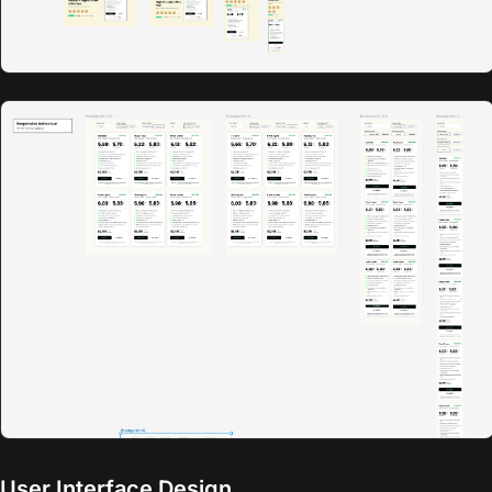
User Interface Design