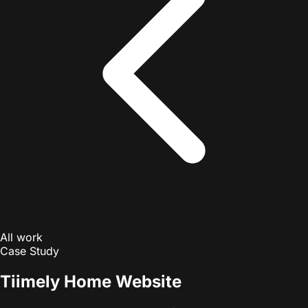
All work
Case Study
Tiimely Home Website