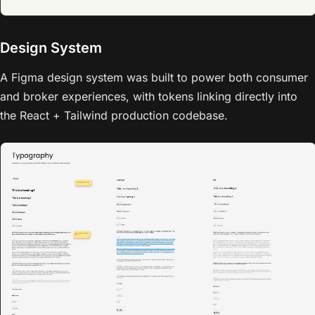
Design System
A Figma design system was built to power both consumer
and broker experiences, with tokens linking directly into
the React + Tailwind production codebase.