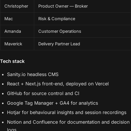
Christopher
Product Owner — Broker
Mac
Risk & Compliance
Amanda
Customer Operations
Maverick
Delivery Partner Lead
Tech stack
Sanity.io headless CMS
React + Next.js front-end, deployed on Vercel
GitHub for source control and CI
Google Tag Manager + GA4 for analytics
Hotjar for behavioural insights and session recordings
Notion and Confluence for documentation and decision
logs