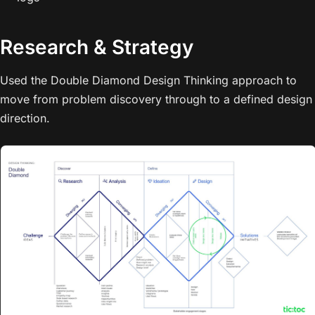
Research & Strategy
Used the Double Diamond Design Thinking approach to
move from problem discovery through to a defined design
direction.