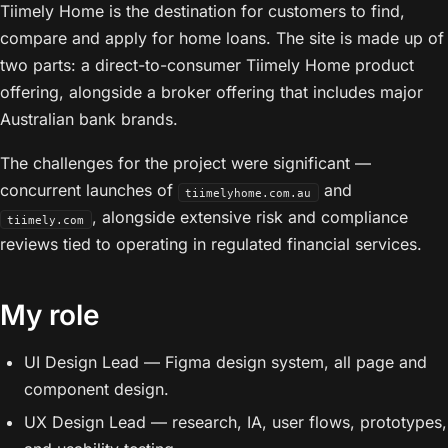
Tiimely Home is the destination for customers to find,
compare and apply for home loans. The site is made up of
two parts: a direct-to-consumer Tiimely Home product
offering, alongside a broker offering that includes major
Australian bank brands.
The challenges for the project were significant —
concurrent launches of
and
tiimelyhome.com.au
, alongside extensive risk and compliance
tiimely.com
reviews tied to operating in regulated financial services.
My role
UI Design Lead — Figma design system, all page and
component design.
UX Design Lead — research, IA, user flows, prototypes,