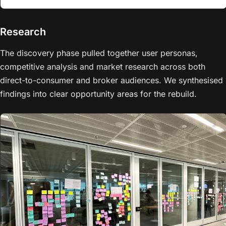
Research
The discovery phase pulled together user personas,
competitive analysis and market research across both
direct-to-consumer and broker audiences. We synthesised
findings into clear opportunity areas for the rebuild.