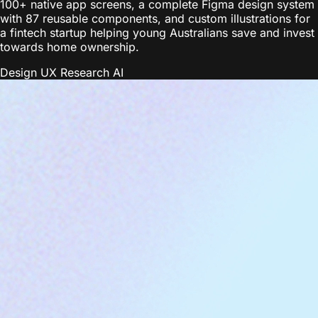
100+ native app screens, a complete Figma design system
with 87 reusable components, and custom illustrations for
a fintech startup helping young Australians save and invest
towards home ownership.
Design
UX Research
AI