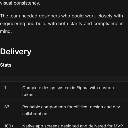
visual consistency.
The team needed designers who could work closely with
engineering and build with both clarity and compliance in
mind.
Delivery
Stats
1
Complete design system in Figma with custom
tokens
87
Reusable components for efficient design and dev
collaboration
100+
Native app screens designed and delivered for MVP