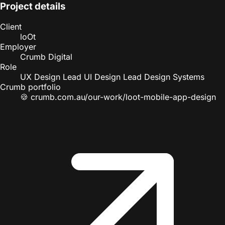
Project details
Client
loOt
Employer
Crumb Digital
Role
UX Design Lead
UI Design Lead
Design Systems
Crumb portfolio
🍪
crumb.com.au/our-work/loot-mobile-app-design