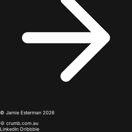
© Jamie Esterman 2026
🍪
crumb.com.au
LinkedIn
Dribbble