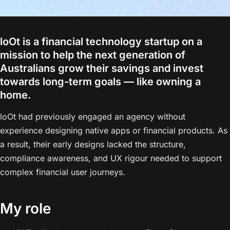
loOt is a financial technology startup on a
mission to help the next generation of
Australians grow their savings and invest
towards long-term goals — like owning a
home.
loOt had previously engaged an agency without
experience designing native apps or financial products. As
a result, their early designs lacked the structure,
compliance awareness, and UX rigour needed to support
complex financial user journeys.
My role