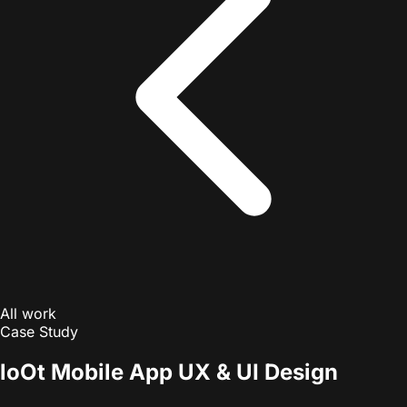
All work
Case Study
loOt Mobile App UX & UI Design