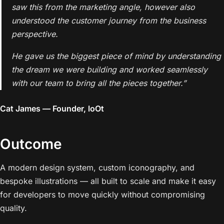
saw this from the marketing angle, however also
understood the customer journey from the business
perspective.
He gave us the biggest piece of mind by understanding
the dream we were building and worked seamlessly
with our team to bring all the pieces together.”
Cat James — Founder, loOt
Outcome
A modern design system, custom iconography, and
bespoke illustrations — all built to scale and make it easy
for developers to move quickly without compromising
quality.