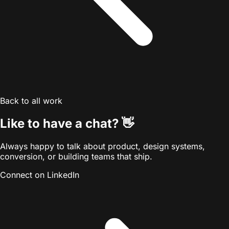
Back to all work
Like to have a chat?
👋
Always happy to talk about product, design systems,
conversion, or building teams that ship.
Connect on LinkedIn