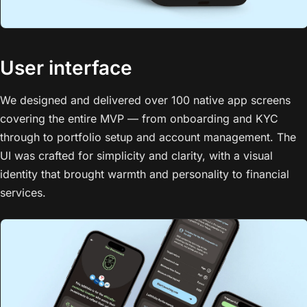
User interface
We designed and delivered over 100 native app screens
covering the entire MVP — from onboarding and KYC
through to portfolio setup and account management. The
UI was crafted for simplicity and clarity, with a visual
identity that brought warmth and personality to financial
services.