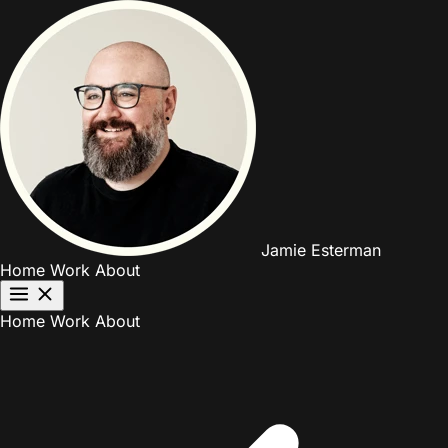
Jamie Esterman
Home
Work
About
Home
Work
About