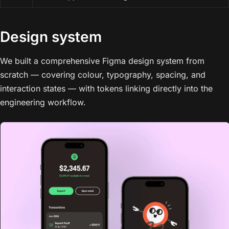
Design system
We built a comprehensive Figma design system from
scratch — covering colour, typography, spacing, and
interaction states — with tokens linking directly into the
engineering workflow.