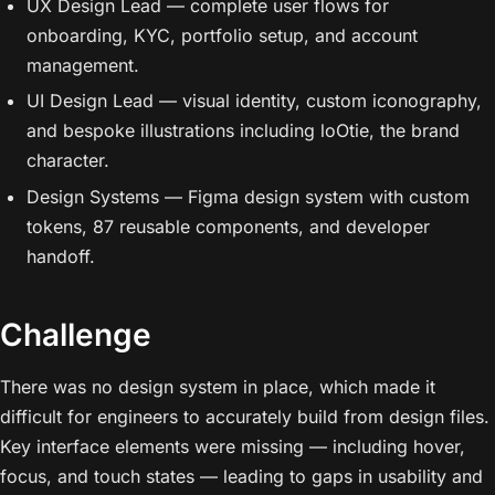
UX Design Lead — complete user flows for
onboarding, KYC, portfolio setup, and account
management.
UI Design Lead — visual identity, custom iconography,
and bespoke illustrations including loOtie, the brand
character.
Design Systems — Figma design system with custom
tokens, 87 reusable components, and developer
handoff.
Challenge
There was no design system in place, which made it
difficult for engineers to accurately build from design files.
Key interface elements were missing — including hover,
focus, and touch states — leading to gaps in usability and