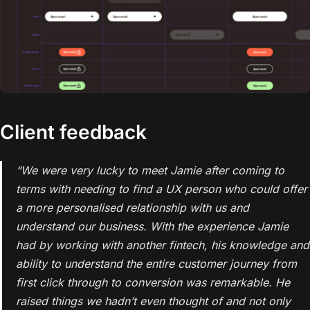
Client feedback
“We were very lucky to meet Jamie after coming to
terms with needing to find a UX person who could offer
a more personalised relationship with us and
understand our business. With the experience Jamie
had by working with another fintech, his knowledge and
ability to understand the entire customer journey from
first click through to conversion was remarkable. He
raised things we hadn’t even thought of and not only