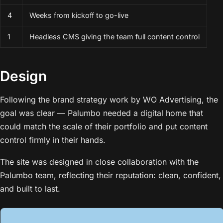
4
Weeks from kickoff to go-live
1
Headless CMS giving the team full content control
Design
Following the brand strategy work by WO Advertising, the
goal was clear — Palumbo needed a digital home that
could match the scale of their portfolio and put content
control firmly in their hands.
The site was designed in close collaboration with the
Palumbo team, reflecting their reputation: clean, confident,
and built to last.