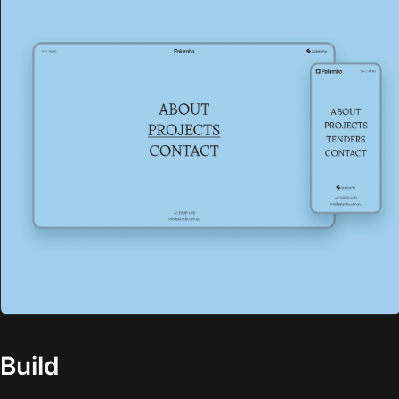
Build