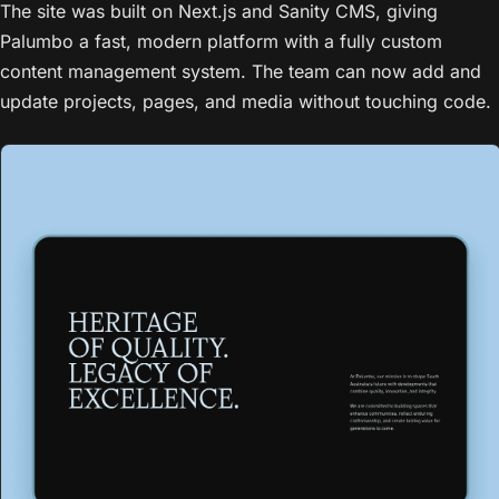
The site was built on Next.js and Sanity CMS, giving
Palumbo a fast, modern platform with a fully custom
content management system. The team can now add and
update projects, pages, and media without touching code.