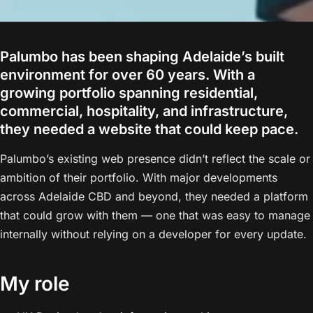
Palumbo has been shaping Adelaide’s built
environment for over 60 years. With a
growing portfolio spanning residential,
commercial, hospitality, and infrastructure,
they needed a website that could keep pace.
Palumbo’s existing web presence didn’t reflect the scale or
ambition of their portfolio. With major developments
across Adelaide CBD and beyond, they needed a platform
that could grow with them — one that was easy to manage
internally without relying on a developer for every update.
My role