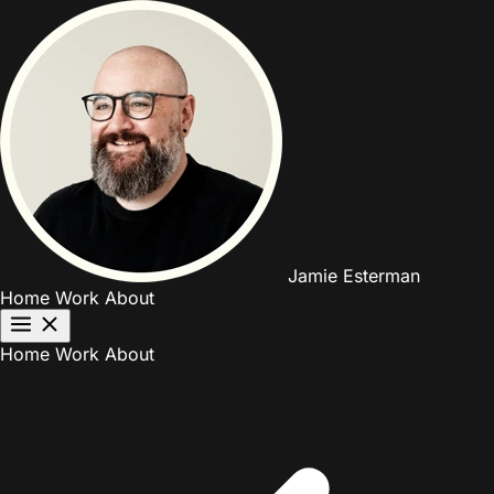
Jamie Esterman
Home
Work
About
Home
Work
About