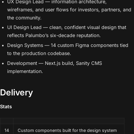
UX Design Lead — information architecture,
wireframes, and user flows for investors, partners, and
the community.
UI Design Lead — clean, confident visual design that
reflects Palumbo’s six-decade reputation.
Design Systems — 14 custom Figma components tied
to the production codebase.
Development — Next.js build, Sanity CMS
implementation.
Delivery
Stats
14
Custom components built for the design system