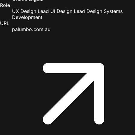
Role
UX Design Lead
UI Design Lead
Design Systems
Development
URL
palumbo.com.au