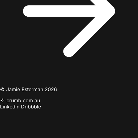
© Jamie Esterman 2026
🍪
crumb.com.au
LinkedIn
Dribbble