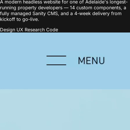
A modern headless website for one of Adelaide's longest-
running property developers — 14 custom components, a
fully managed Sanity CMS, and a 4-week delivery from
kickoff to go-live.
Design
UX Research
Code