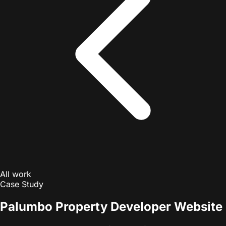
All work
Case Study
Palumbo Property Developer Website