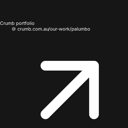
Crumb portfolio
🍪
crumb.com.au/our-work/palumbo