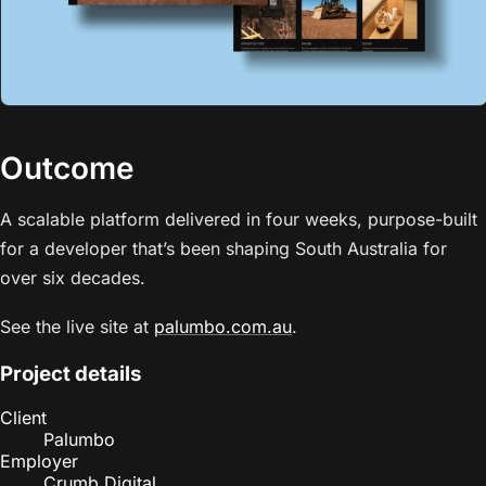
Outcome
A scalable platform delivered in four weeks, purpose-built
for a developer that’s been shaping South Australia for
over six decades.
See the live site at
palumbo.com.au
.
Project details
Client
Palumbo
Employer
Crumb Digital