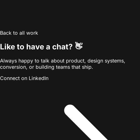
Back to all work
👋
Like to have a chat?
Always happy to talk about product, design systems,
conversion, or building teams that ship.
Connect on LinkedIn