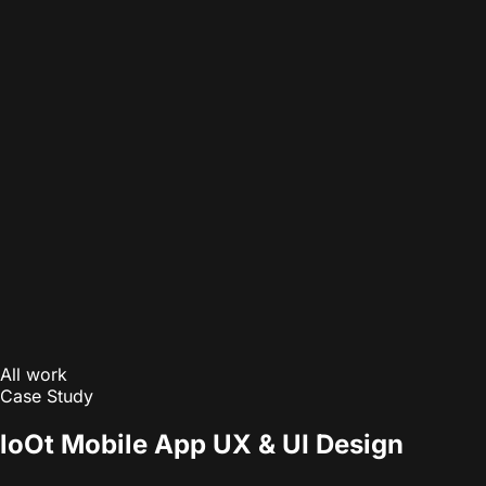
All work
Case Study
loOt Mobile App UX & UI Design