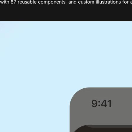
th 87 reusable components, and custom illustrations for a 