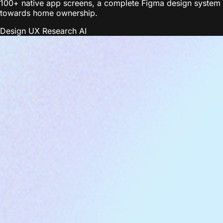
100+ native app screens, a complete Figma design system wi
towards home ownership.
Design
UX Research
AI