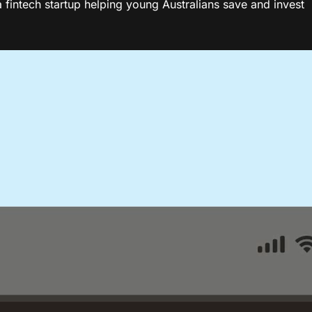
fintech startup helping young Australians save and invest