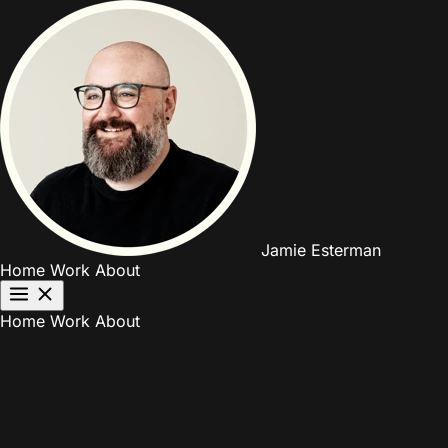
Jamie Esterman
Home
Work
About
Home
Work
About