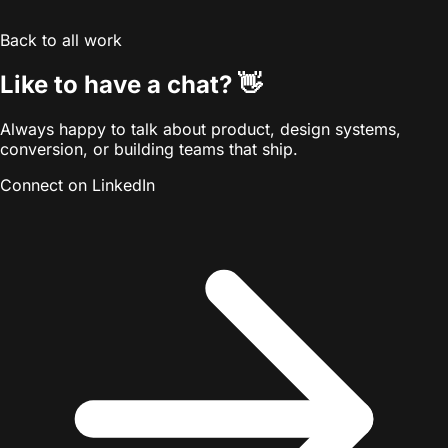
Back to all work
👋
Like to have a chat?
Always happy to talk about product, design systems,
conversion, or building teams that ship.
Connect on LinkedIn