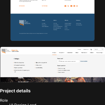
Project details
Role
UI Design Lead