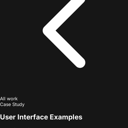
All work
Case Study
User Interface Examples