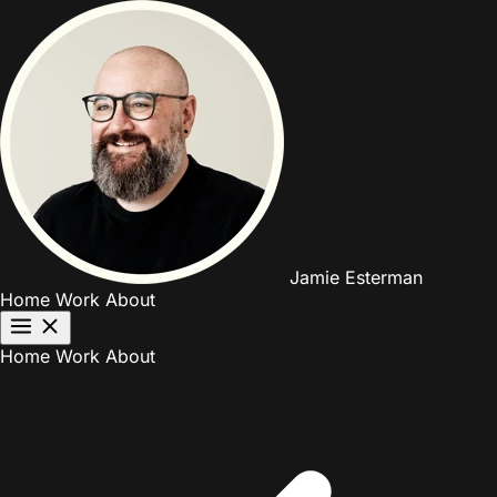
Jamie Esterman
Home
Work
About
Home
Work
About