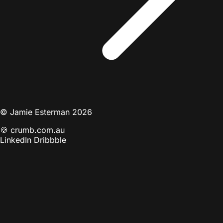
© Jamie Esterman 2026
🍪
crumb.com.au
LinkedIn
Dribbble