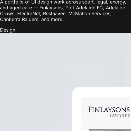
A portfolio of UI design work across sport, legal, energy,
and aged care — Finlaysons, Port Adelaide FC, Adelaide
Crows, ElectraNet, Resthaven, McMahon Services,
Canberra Raiders, and more.
Design