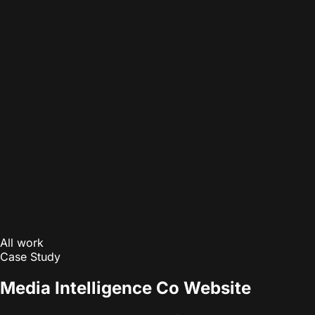
All work
Case Study
Media Intelligence Co Website