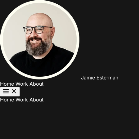
Jamie Esterman
Home
Work
About
Home
Work
About