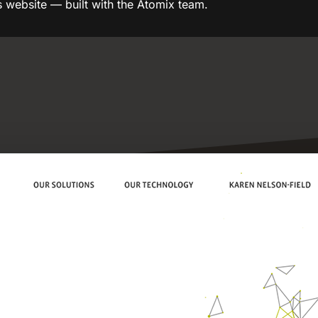
s website — built with the Atomix team.