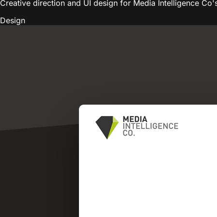
Creative direction and UI design for Media Intelligence Co'
Design