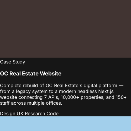
Case Study
OC Real Estate Website
Complete rebuild of OC Real Estate's digital platform —
from a legacy system to a modern headless Next.js
website connecting 7 APIs, 10,000+ properties, and 150+
staff across multiple offices.
Design
UX Research
Code