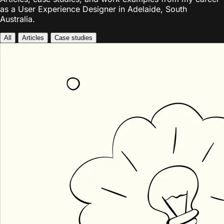
as a User Experience Designer in Adelaide, South
Australia.
All
Articles
Case studies