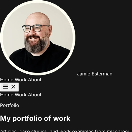
Jamie Esterman
Home
Work
About
Home
Work
About
Portfolio
My portfolio of work
Articles, case studies, and work examples from my career