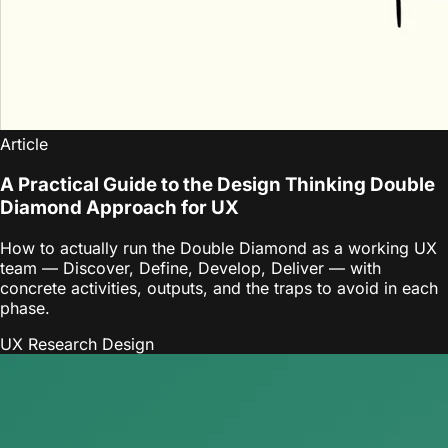
Article
A Practical Guide to the Design Thinking Double
Diamond Approach for UX
How to actually run the Double Diamond as a working UX
team — Discover, Define, Develop, Deliver — with
concrete activities, outputs, and the traps to avoid in each
phase.
UX Research
Design