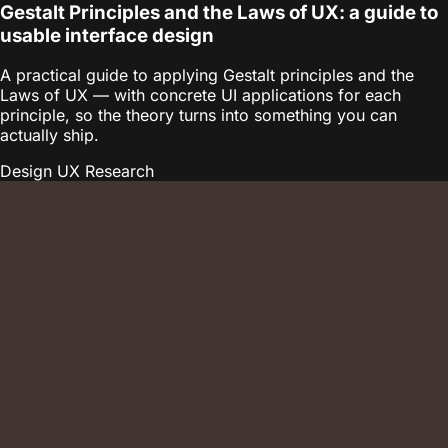
Gestalt Principles and the Laws of UX: a guide to
usable interface design
A practical guide to applying Gestalt principles and the
Laws of UX — with concrete UI applications for each
principle, so the theory turns into something you can
actually ship.
Design
UX Research