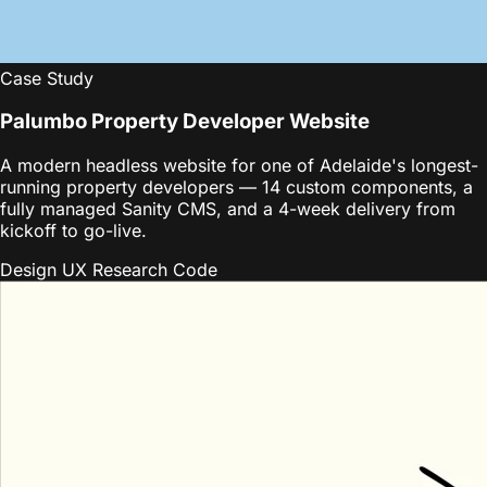
Case Study
Palumbo Property Developer Website
A modern headless website for one of Adelaide's longest-
running property developers — 14 custom components, a
fully managed Sanity CMS, and a 4-week delivery from
kickoff to go-live.
Design
UX Research
Code